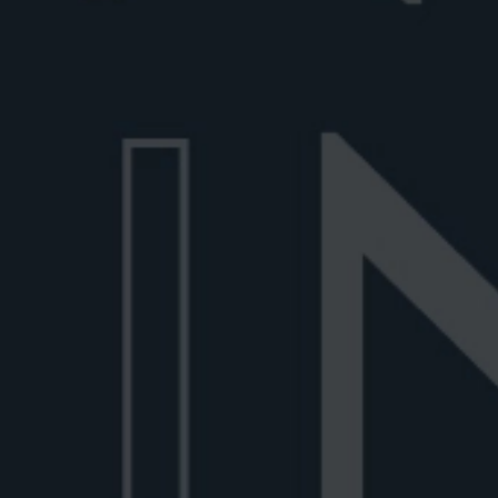
Best gin for Negroni
Discover the best gin for Negroni, from cla
dry gins to premium Italian bott...
June 30, 2026
6 min read