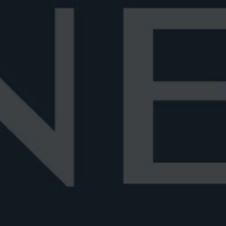
Coffee Negroni
Chocolate Negroni
 Perfect Serve
Negroni Recipes
Negroni 
ONI
ES
he iconic