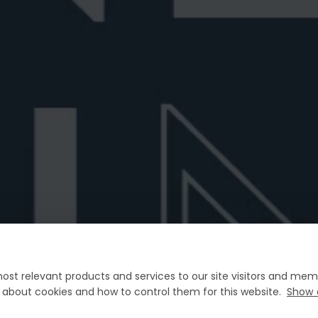
Manhattan vs Negroni
Best Prose
?
Curious about the difference between a
Discover t
Manhattan and a Negroni? Explore their di...
Sbagliato. 
June 26, 2026
6 min read
June 25, 202
ost relevant products and services to our site visitors and memb
FAQ
n about cookies and how to control them for this website.
Show 