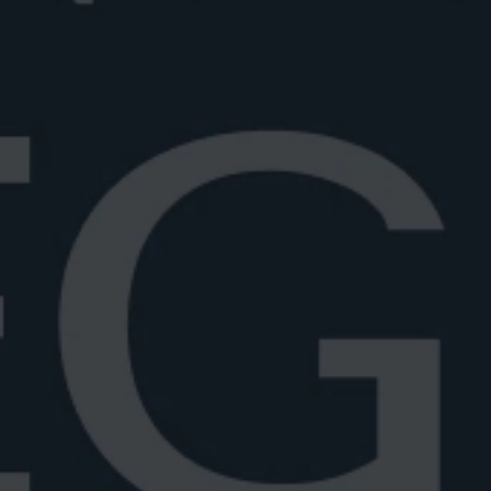
aken vs stirred
if a Negroni should be shaken or
arn the proper way to prep...
6
6 min read