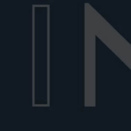
Rosita
Old Pal
Negroni History
The
NEGR
STORI
Everything you ever wanted to know about t
Italian staple, and more.