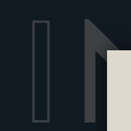
STIRRED
Wondering if a Negroni should be shaken or
Learn the proper way to prepare a Negroni 
technique matters and how to get the perfe
Discover more