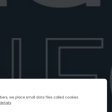
cco for Negroni Sbagliato
he best Prosecco for a Negroni
Explore top sparkling wines ...
6
6 min read
FIND YOUR PERFECT NEGRONI
Spin the wheel
ers, we place small data files called cookies
details