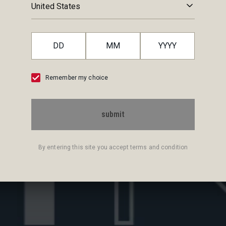
RY
United States
 Negroni, for you not to miss any bit of history, taste and tradit
Remember my choice
submit
By entering this site you accept terms and condition