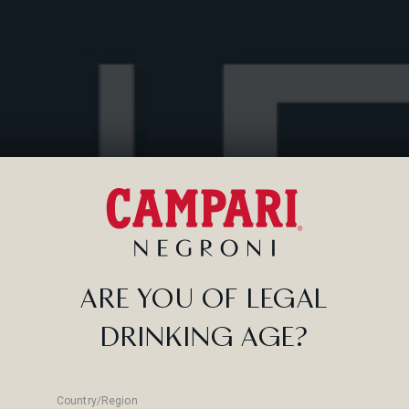
 stirred?
cocktail, why
ct mix.
ARE YOU OF LEGAL
DRINKING AGE?
Country/Region