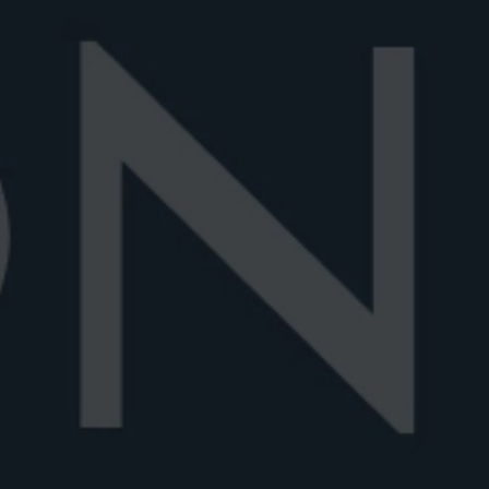
Home
Blog articles
NEGRONI
SHAKEN VS