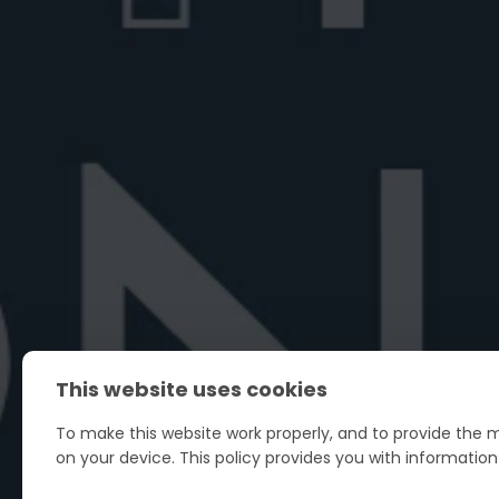
Best vermouth for Negroni
Looking for the best vermouth for Negroni
Explore top vermouths, plus tips for ...
June 27, 2026
6 min read
This website uses cookies
To make this website work properly, and to provide the m
on your device. This policy provides you with informatio