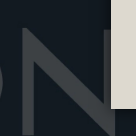
OUR LIBRA
Read all our articles, stories and news about