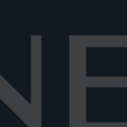
Best Negroni glass
Negroni sh
ssic
Discover the best Negroni glasses, from
Wondering 
classic rocks to elegant crystal and cou...
stirred? Le
June 29, 2026
6 min read
June 28, 202