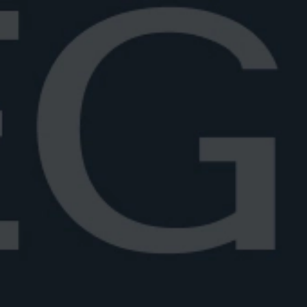
Fig Negroni
All twists
Week
Negroni Stories