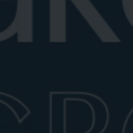
Best vermouth for Negroni
Looking for the best vermouth for Negroni? Explore
top vermouths, plus tips for ...
June 27, 2026
6 min read