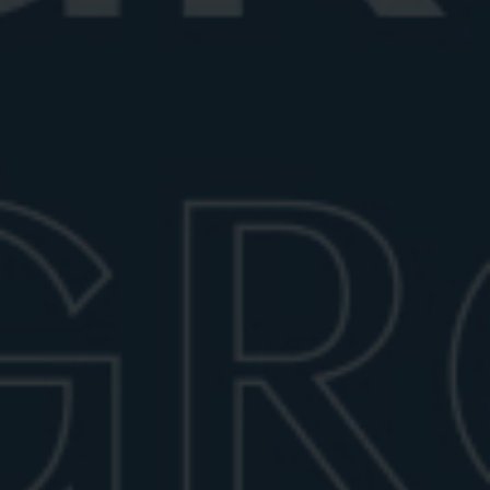
SOPHISTICATED: THE NEGRONI
COUPE GLASS
Though unconventional for a Negroni, the coupe glass
has become a stylish alternative for those who prefer
the cocktail served up, chilled but without ice.
Typically holding 5 to 7 ounces, coupe glasses are
more commonly used for Martinis or Manhattans, but
their sleek silhouette and smaller volume make them
well-suited for a neat Negroni. They also pair
beautifully with crystal decanters for a more curated
presentation.
MODERN: DOUBLE OLD-
FASHIONED AND FACETED
GLASSES