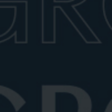
Manhattan vs Negroni
Curious about the difference between a Manhattan
and a Negroni? Explore their di...