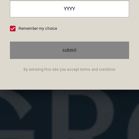
Remember my choice
Best Prosecco for Negroni Sbagliato
submit
Discover the best Prosecco for a Negroni Sbagliato.
Explore top sparkling wines ...
By entering this site you accept terms and condition
June 25, 2026
6 min read