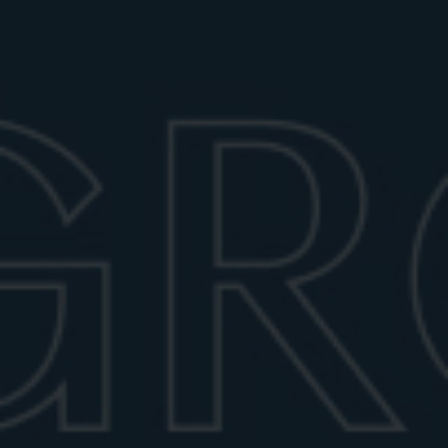
June 29, 2026
6 min read
BEST GLASSES FOR A NEGRONI:
STYLE, SIZE & DRINKWARE GUIDE
Whilst the Negroni’s timeless essence relies on its
simplicity and balance (its iconic recipe is made of
equal parts gin, vermouth, and Campari), the choice of
glassware plays a key role in enhancing the drinking
experience. From sturdy rocks glasses to refined
coupe options, the right glass highlights the cocktail’s
aroma, color, and character.
CLASSIC: THE ROCKS GLASS
The traditional vessel for a Negroni is the old-