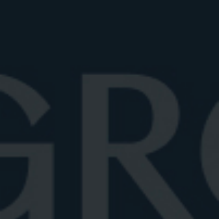
fashioned glass, also known as a rocks glass or
lowball. This short, wide tumbler typically holds 8 to
12 ounces and comfortably accommodates a large
ice cube or sphere, ideal for a Negroni served over
ice. The wide mouth allows the drink’s aromatics to
shine, while the thick base provides a sturdy grip and
an upscale feel.
ELEGANT: CRYSTAL NEGRONI
GLASSES
For a touch of luxury, consider crystal rocks glasses.
Crystal offers a finer clarity and thinner rims, which
elevate both the visual appeal and the sipping
experience. Hand-cut or lead-free crystal designs
bring elegance without compromising the drink’s
traditional character: it’s an excellent choices for
those who want both form and function in their
glassware.