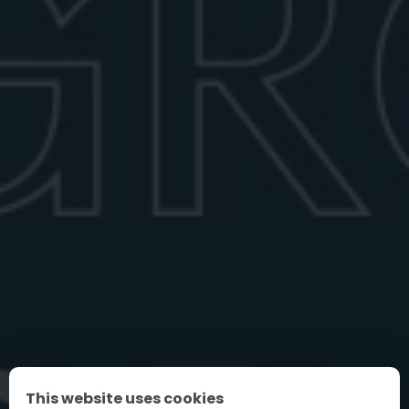
Negroni shaken vs stirred
Wondering if a Negroni should be shaken or stirred?
Learn the proper way to prep...
June 28, 2026
6 min read
FIND YOUR PERFECT NEGRONI
This website uses cookies
FAQ