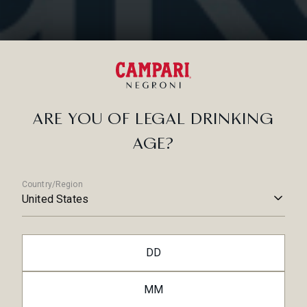
Yes
Was this article helpful?
No
RELATED ARTICLES
ARE YOU OF LEGAL DRINKING
AGE?
Country/Region
United States