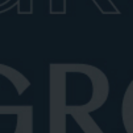
For a bold and modern take, double old-fashioned
glasses offer a roomier feel and are ideal for those
who like more ice (as in a larger cube) or garnishes.
These typically hold up to 14 ounces and often
feature geometric or faceted designs. This style
works particularly well with contemporary glassware
sets or as part of a designer home bar setup.
IDEAL NEGRONI COCKTAIL
GLASSES
Since a Negroni is traditionally a 3-ounce drink (plus
ice), the sweet spot for glass size is around 8 to 10
ounces. This ensures there’s ample room for ice and
garnish (the classic orange wedge) without
overwhelming the drink.