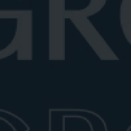
June 26, 2026
6 min read