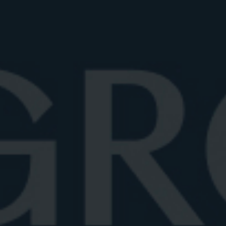
One of the most common questions about the
Negroni is whether it should be shaken or stirred.
While James Bond may have popularized shaking
cocktails, in the case of a Negroni, stirring is the gold
standard. This isn’t just a matter of tradition, it’s
rooted in science and taste.
Cocktails containing only spirits, no juices, dairy, or
eggs, should generally be stirred. Shaking introduces
air and breaks down the drink with aggressive motion,
resulting in dilution and a cloudy appearance. Stirring,
on the other hand, chills and blends ingredients while
preserving their clarity and texture. For a Negroni, this
means a silkier mouthfeel and a more nuanced flavor
profile.
THE TECHNIQUE MATTERS