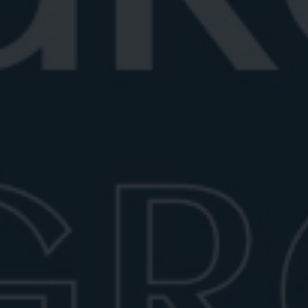
Best Negroni glass
Discover the best Negroni glasses, from classic
rocks to elegant crystal and cou...
June 29, 2026
6 min read