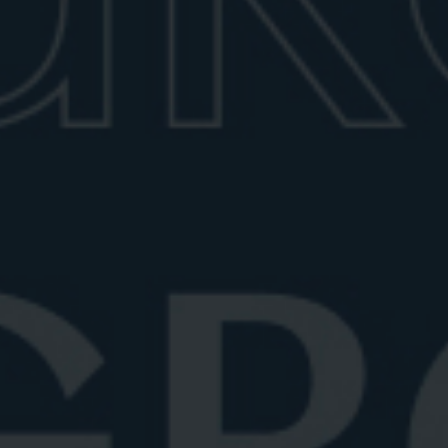
Best Prosecco for Negroni Sbagliato
Discover the best Prosecco for a Negroni Sbagliato.
Explore top sparkling wines ...
June 25, 2026
6 min read