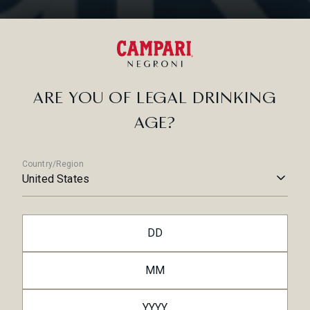
No
RELATED ARTICLES
ARE YOU OF LEGAL DRINKING
AGE?
Country/Region
United States