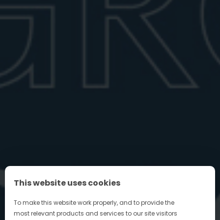
top vermouths, plus tips for ...
June 27, 2026
6 min read
FIND YOUR PERFECT NEGRONI
This website uses cookies
FAQ
To make this website work properly, and to provide the
most relevant products and services to our site visitors