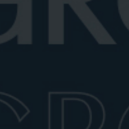
Best vermouth for Negroni
Looking for the best vermouth for Negroni? Explore