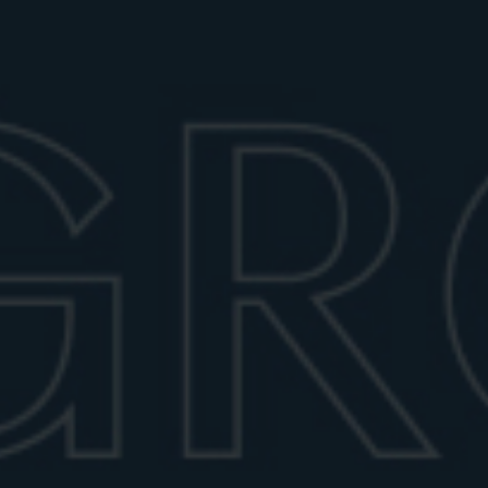
perfect mix.
June 28, 2026
6 min read
A TIMELESS CLASSIC
The Negroni is a cocktail of bold simplicity and
timeless elegance. From the desire of Count Camillo
Negroni, it became a global icon, known for its bitter
charm and sophisticated balance; and as such, it calls
for a precise serving ritual that often gets
misunderstood.
STIRRED, NOT SHAKEN – HERE’S
WHY