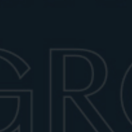
Stirring may sound simple, but it’s a technique that
requires finesse. Use a mixing glass filled with ice,
and stir the Negroni for about 30 seconds, or until the
drink is well chilled. The goal is to dilute the cocktail
just enough to mellow the alcohol while enhancing the
integration of flavors.
Use a bar spoon and stir in a smooth, circular motion.
Avoid choppy or jerky movements that might fracture
the ice or over-dilute the mix. Once chilled, strain the
Negroni into a rocks glass over a large ice cube for a
slow melt that will keep your drink cold but won’t
water it down too quickly.
GARNISH WITH STYLE
The traditional garnish for a Negroni is an orange
slice, which adds a zesty aroma and a touch of citrus
brightness. Express the oils from the peel over the
drink by giving it a gentle twist above the glass, then